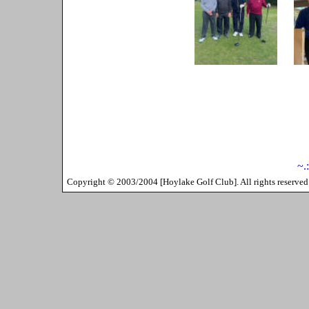
~.
Copyright ©
2003/2004
[
Hoylake Golf Club
]. All rights reserv