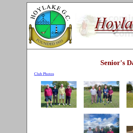
Senior's 
Club Photos