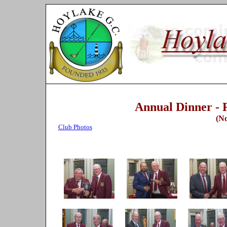
Annual Dinner - R
(N
Club Photos