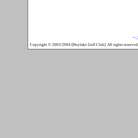
~.
Copyright ©
2003/2004
[
Hoylake Golf Club
]. All rights reserv