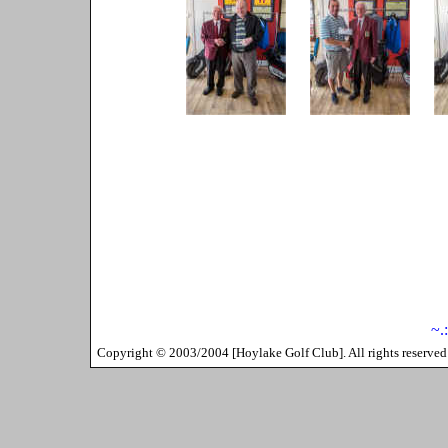
~.
Copyright ©
2003/2004
[
Hoylake Golf Club
]. All rights reserv