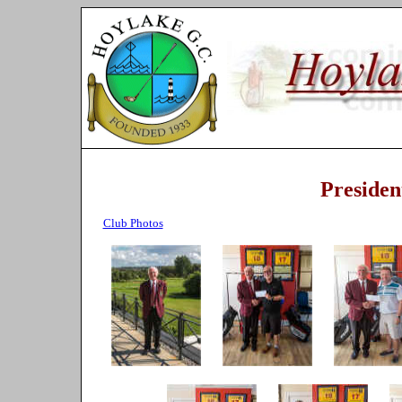
Presiden
Club Photos