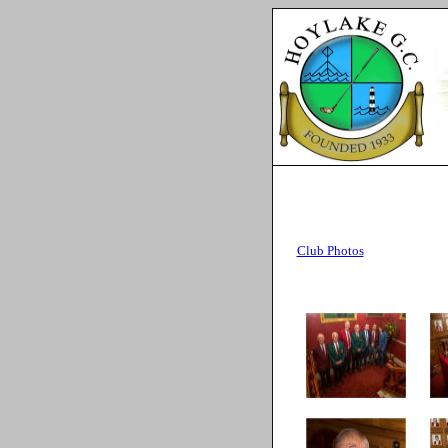
A
Club Photos