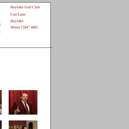
Hoylake Golf Club
Carr Lane
Hoylake
Wirral CH47 4BG