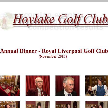
nnual Dinner - Royal Liverpool Golf Club
(November 2017)