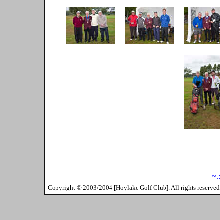
~.
Copyright ©
2003/2004
[
Hoylake Golf Club
]. All rights reserv