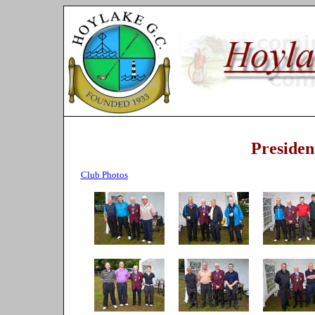
Presiden
Club Photos