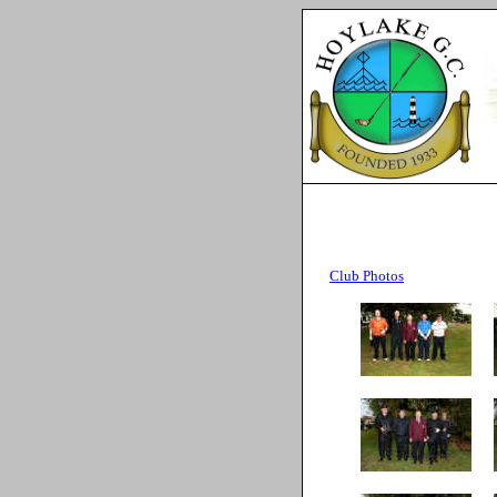
Club Photos