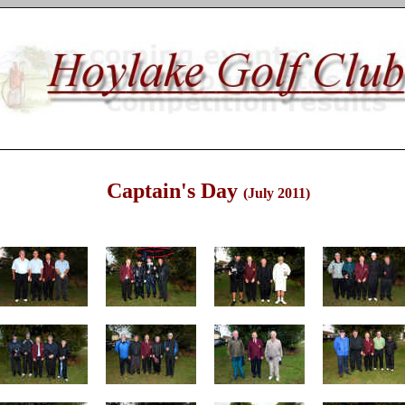
Captain's Day
(July 2011)