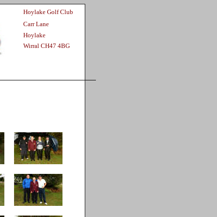
Hoylake Golf Club
Carr Lane
Hoylake
Wirral CH47 4BG