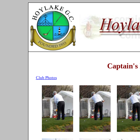
Captain's
Club Photos