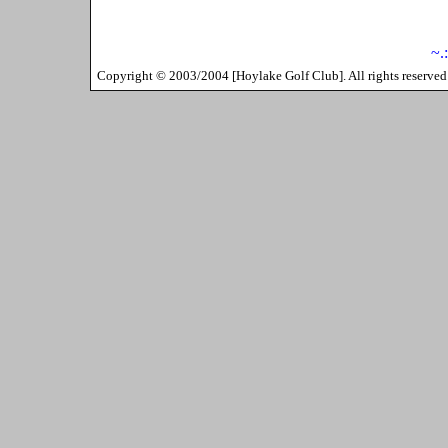
~.
Copyright ©
2003/2004
[
Hoylake Golf Club
]. All rights reserv